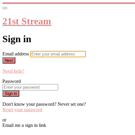
21st Stream
Sign in
Email address
Next
Need help?
Password
Sign in
Don't know your password? Never set one?
Reset your password
or
Email me a sign in link